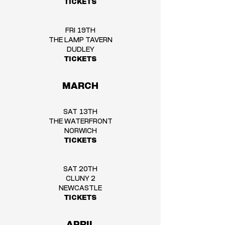
TICKETS
FRI 19TH
THE LAMP TAVERN
DUDLEY
TICKETS
MARCH
SAT 13TH
THE WATERFRONT
NORWICH
TICKETS
SAT 20TH
CLUNY 2
NEWCASTLE
TICKETS
APRIL