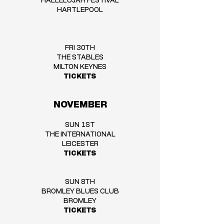
HALLELUJAH FESTIVAL
HARTLEPOOL
FRI 30TH
THE STABLES
MILTON KEYNES
TICKETS
NOVEMBER
SUN 1ST
THE INTERNATIONAL
LEICESTER
TICKETS
SUN 8TH
BROMLEY BLUES CLUB
BROMLEY
TICKETS