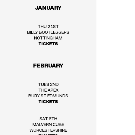
JANUARY
THU 21ST
BILLY BOOTLEGGERS
NOTTINGHAM
TICKETS
FEBRUARY
TUES 2ND
THE APEX
BURY ST EDMUNDS
TICKETS
SAT 6TH
MALVERN CUBE
WORCESTERSHIRE