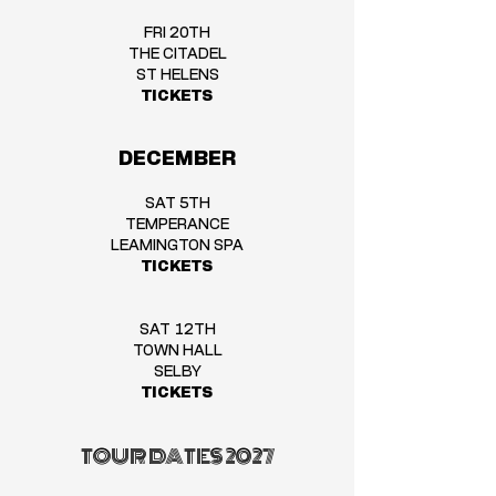
FRI 20TH
THE CITADEL
ST HELENS
TICKETS
DECEMBER
SAT 5TH
TEMPERANCE
LEAMINGTON SPA
TICKETS
SAT 12TH
TOWN HALL
SELBY
TICKETS
TOUR DATES 2027