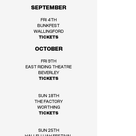
SEPTEMBER
FRI 4TH
BUNKFEST
WALLINGFORD
TICKETS
OCTOBER
FRI 9TH
EAST RIDING THEATRE
BEVERLEY
TICKETS
SUN 18TH
THE FACTORY
WORTHING
TICKETS
SUN 25TH