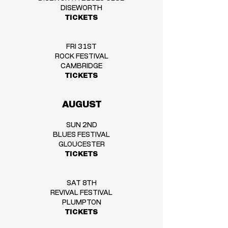
DISEWORTH
TICKETS
FRI 31ST
ROCK FESTIVAL
CAMBRIDGE
TICKETS
AUGUST
SUN 2ND
BLUES FESTIVAL
GLOUCESTER
TICKETS
SAT 8TH
REVIVAL FESTIVAL
PLUMPTON
TICKETS