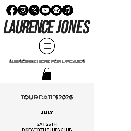
SUBSCRIBE HERE FOR UPDATES
TOUR DATES 2026
JULY
SAT 25TH
DISEWORTH BLUES CLUB